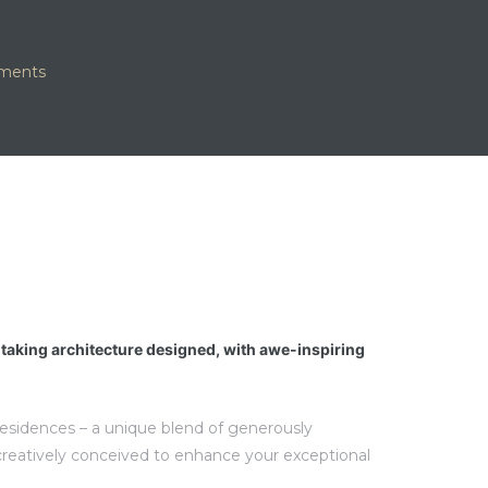
tments
htaking architecture designed, with awe-inspiring
 residences – a unique blend of generously
creatively conceived to enhance your exceptional