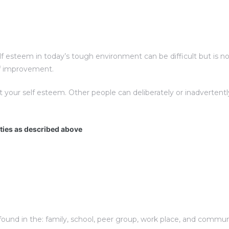
esteem in today’s tough environment can be difficult but is not 
elf improvement.
t your self esteem. Other people can deliberately or inadverte
ities as described above
und in the: family, school, peer group, work place, and communit