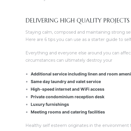
DELIVERING HIGH QUALITY PROJECTS
Staying calm, composed and maintaining strong self 
Here are 6 tips you can use as a starter guide to s
Everything and everyone else around you can affec
circumstances can ultimately destroy your
Additional service including linen and room amen
Same day laundry and valet service
High-speed internet and WiFi access
Private condominium reception desk
Luxury furnishings
Meeting rooms and catering facilities
Healthy self esteem originates in the environment fo