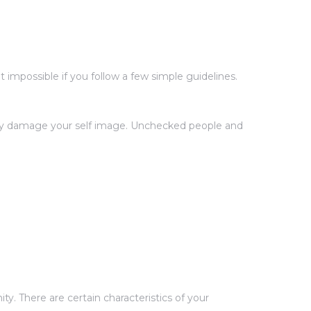
impossible if you follow a few simple guidelines.
ntly damage your self image. Unchecked people and
y. There are certain characteristics of your