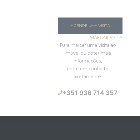
AGENDE UMA VISITA
MARCAR VISITA
Para marcar uma visita ao
imóvel ou obter mais
informações,
entre em contacto
diretamente:
+351 936 714 357