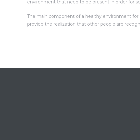
environment that need to be present in order for s
The main component of a healthy environment for sel
provide the realization that other people are recog