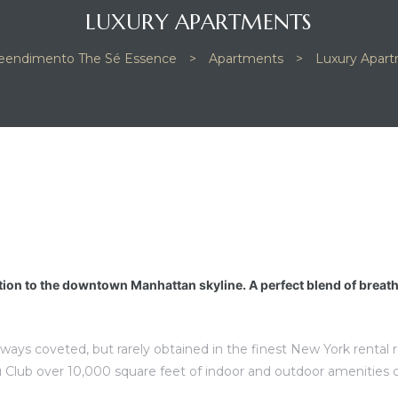
LUXURY APARTMENTS
endimento The Sé Essence
>
Apartments
>
Luxury Apar
tion to the downtown Manhattan skyline. A perfect blend of breat
lways coveted, but rarely obtained in the finest New York rental
 Club over 10,000 square feet of indoor and outdoor amenities 