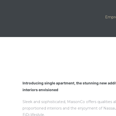
Empre
Introducing single apartment, the stunning new addi
interiors envisioned
Sleek and sophisticated, MaisonCo offers qualities a
proportioned interiors and the enjoyment of Nassau
FiDi lifestyle.