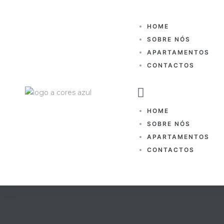
HOME
SOBRE NÓS
APARTAMENTOS
CONTACTOS
HOME
SOBRE NÓS
APARTAMENTOS
CONTACTOS