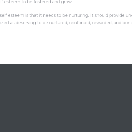
elf esteem to be fostered and grow.
f esteem is that it needs to be nurturing. It should provide unc
nized as deserving to be nurtured, reinforced, rewarded, and bon