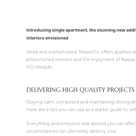
Introducing single apartment, the stunning new addi
interiors envisioned
Sleek and sophisticated, MaisonCo offers qualities a
proportioned interiors and the enjoyment of Nassau
FiDi lifestyle.
DELIVERING HIGH QUALITY PROJECTS
Staying calm, composed and maintaining strong self 
Here are 6 tips you can use as a starter guide to s
Everything and everyone else around you can affec
circumstances can ultimately destroy your