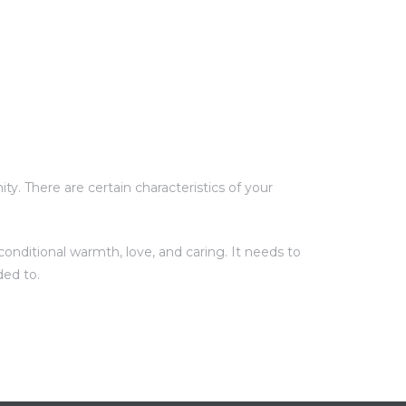
y. There are certain characteristics of your
onditional warmth, love, and caring. It needs to
ded to.