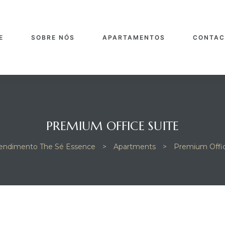
E
SOBRE NÓS
APARTAMENTOS
CONTAC
PREMIUM OFFICE SUITE
ndimento The Sé Essence
>
Apartments
>
Premium Offic