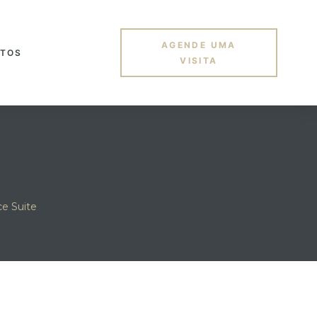
AGENDE UMA
TOS
VISITA
e Suite