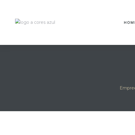
HOM
Empree