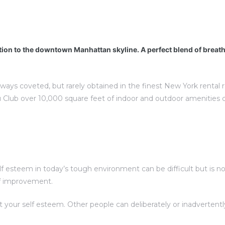
tion to the downtown Manhattan skyline. A perfect blend of breat
lways coveted, but rarely obtained in the finest New York rental
 Club over 10,000 square feet of indoor and outdoor amenities 
esteem in today’s tough environment can be difficult but is not 
elf improvement.
t your self esteem. Other people can deliberately or inadverte