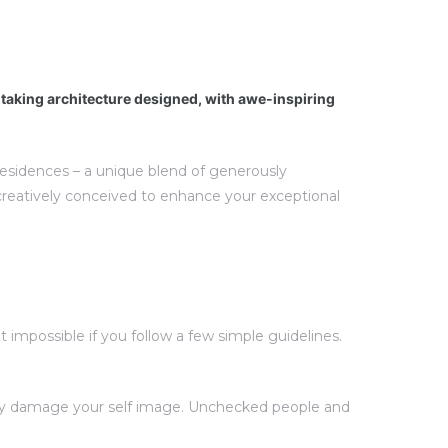
htaking architecture designed, with awe-inspiring
 residences – a unique blend of generously
creatively conceived to enhance your exceptional
impossible if you follow a few simple guidelines.
ntly damage your self image. Unchecked people and