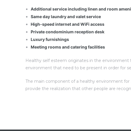
Additional service including linen and room amen
Same day laundry and valet service
High-speed internet and WiFi access
Private condominium reception desk
Luxury furnishings
Meeting rooms and catering facilities
Healthy self esteem originates in the environment fo
environment that need to be present in order for s
The main component of a healthy environment for sel
provide the realization that other people are recog