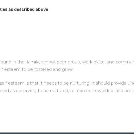
ities as described above
und in the: family, school, peer group, work place, and communit
elf esteem to be fostered and grow.
f esteem is that it needs to be nurturing. It should provide unc
nized as deserving to be nurtured, reinforced, rewarded, and bon