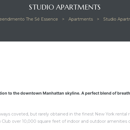
STUDIO APARTMENTS
eendimento The Sé Essence
>
Apartments
>
Studio Apar
tion to the downtown Manhattan skyline. A perfect blend of breat
lways coveted, but rarely obtained in the finest New York rental
 Club over 10,000 square feet of indoor and outdoor amenities 