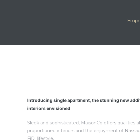
Empr
Introducing single apartment, the stunning new addi
interiors envisioned
Sleek and sophisticated, MaisonCo offers qualities a
proportioned interiors and the enjoyment of Nassau
FiDi lifestyle.