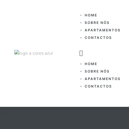
HOME
SOBRE NÓS
APARTAMENTOS
CONTACTOS
HOME
SOBRE NÓS
APARTAMENTOS
CONTACTOS