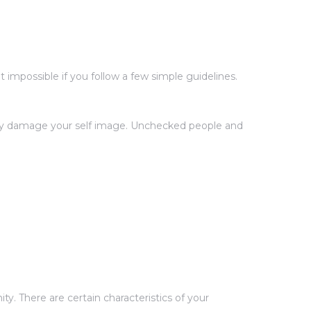
impossible if you follow a few simple guidelines.
ntly damage your self image. Unchecked people and
y. There are certain characteristics of your