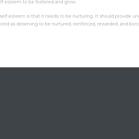
elf esteem to be fostered and grow.
f esteem is that it needs to be nurturing. It should provide unc
nized as deserving to be nurtured, reinforced, rewarded, and bon