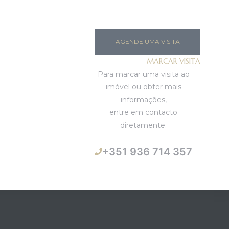
AGENDE UMA VISITA
MARCAR VISITA
Para marcar uma visita ao
imóvel ou obter mais
informações,
entre em contacto
diretamente:
+351 936 714 357