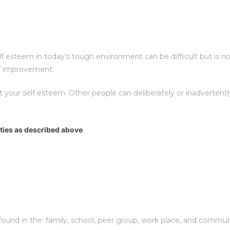
esteem in today’s tough environment can be difficult but is not 
elf improvement.
t your self esteem. Other people can deliberately or inadverte
ities as described above
und in the: family, school, peer group, work place, and communit