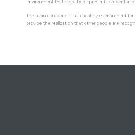
environment that need to be present in order for s
The main component of a healthy environment for sel
provide the realization that other people are recog