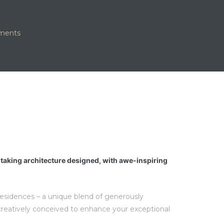
tments
htaking architecture designed, with awe-inspiring
 residences – a unique blend of generously
creatively conceived to enhance your exceptional