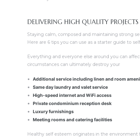
DELIVERING HIGH QUALITY PROJECTS
Staying calm, composed and maintaining strong self 
Here are 6 tips you can use as a starter guide to s
Everything and everyone else around you can affec
circumstances can ultimately destroy your
Additional service including linen and room amen
Same day laundry and valet service
High-speed internet and WiFi access
Private condominium reception desk
Luxury furnishings
Meeting rooms and catering facilities
Healthy self esteem originates in the environment fo